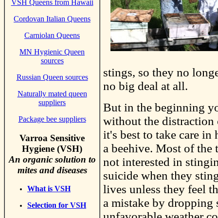
VSH Queens from Hawaii
Cordovan Italian Queens
Carniolan Queens
MN Hygienic Queen
sources
stings, so they no long
Russian Queen sources
no big deal at all.
Naturally mated queen
suppliers
But in the beginning y
without the distraction
Package bee suppliers
it's best to take care 
Varroa Sensitive
a beehive. Most of the
Hygiene (VSH)
An organic solution to
not interested in stingi
mites and diseases
suicide when they sting
lives unless they feel t
What is VSH
a mistake by dropping 
Selection for VSH
unfavorable weather c