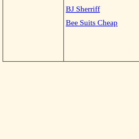
BJ Sherriff
Bee Suits Cheap