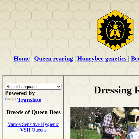
Home
|
Queen rearing
|
Honeybee genetics
|
Be
Dressing 
Powered by
Translate
Breeds of Queen Bees
Varroa Sensitive Hygienic
VSH
Queens