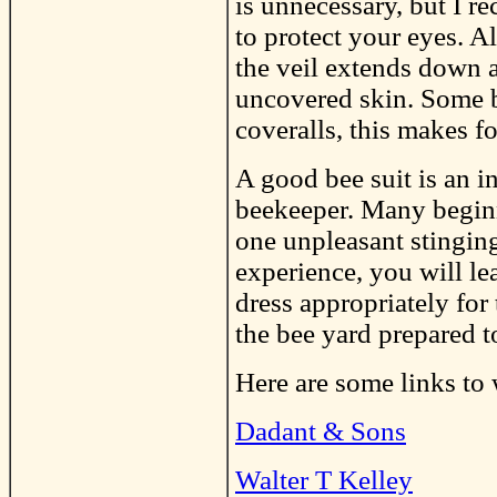
is unnecessary, but I 
to protect your eyes. A
the veil extends down a
uncovered skin. Some be
coveralls, this makes fo
A good bee suit is an i
beekeeper. Many begin
one unpleasant stingin
experience, you will le
dress appropriately for
the bee yard prepared t
Here are some links to 
Dadant & Sons
Walter T Kelley