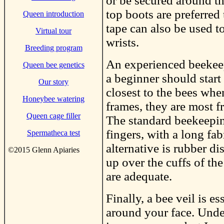
or be secured around th
top boots are preferred
Queen introduction
tape can also be used t
Virtual tour
wrists.
Breeding program
An experienced beekeep
Queen bee genetics
a beginner should start
Our story
closest to the bees wh
Honeybee watering
frames, they are most f
Queen cage filler
The standard beekeepin
fingers, with a long fa
Spermatheca test
alternative is rubber d
©2015 Glenn Apiaries
up over the cuffs of the
are adequate.
Finally, a bee veil is e
around your face. Unde