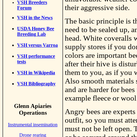
VSH Breeders
their aggressive side.
Forum
VSH in the News
The basic principle is t
need to be sealed up, a
USDA Honey Bee
Breeding Lab
head. White coveralls 
supply stores if you don
VSH versus Varroa
colors are important be
VSH performance
tests
after their hive is dist
them to you, as if you 
VSH in Wikipedia
Also smooth materials s
VSH Bibliography
and are harder for bees
example fleece or wool
Glenn Apiaries
Angry bees are experts 
Operations
outfit, so you must atte
Instrumental insemination
must not be left open. 
Drone rearing